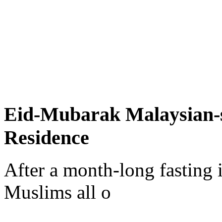
Eid-Mubarak Malaysian-s
Residence
After a month-long fasting
Muslims all o