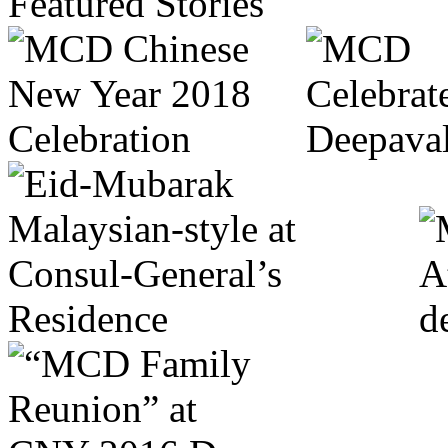
Featured Stories