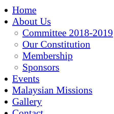
Home
About Us
Committee 2018-2019
Our Constitution
Membership
Sponsors
Events
Malaysian Missions
Gallery
Contact