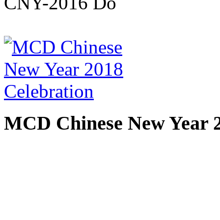
MCD Chinese New Year 2