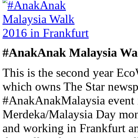
#AnakAnak Malaysia Wal
This is the second year Ec
which owns The Star newsp
#AnakAnakMalaysia event i
Merdeka/Malaysia Day month
and working in Frankfurt a