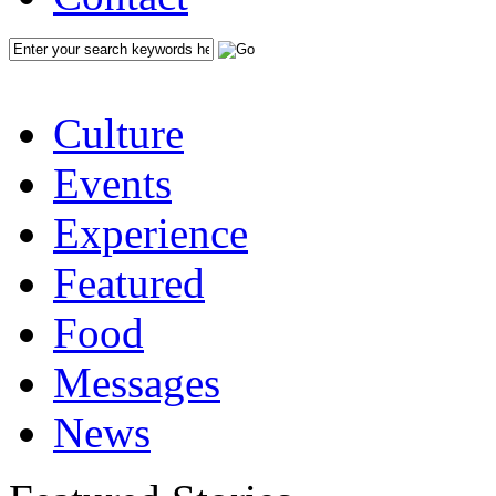
Culture
Events
Experience
Featured
Food
Messages
News