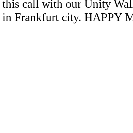
this call with our Unity W
in Frankfurt city. HAP