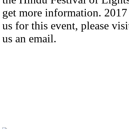
get more information. 2017 
us for this event, please vis
us an email.