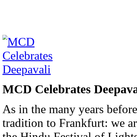
MCD Celebrates Deepava
As in the many years befor
tradition to Frankfurt: we a
the Hindu Festival of Lights