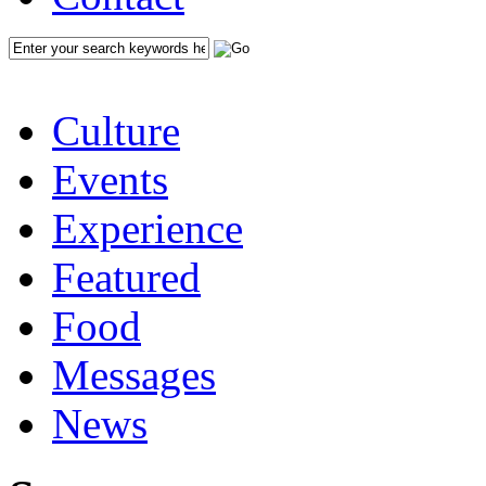
Culture
Events
Experience
Featured
Food
Messages
News