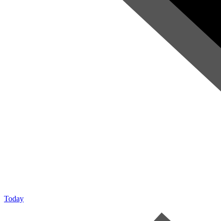
Today