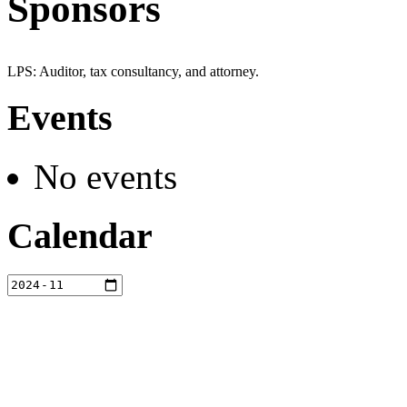
Sponsors
LPS: Auditor, tax consultancy, and attorney.
Events
No events
Calendar