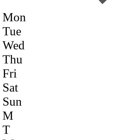
Mon
Tue
Wed
Thu
Fri
Sat
Sun
M
T