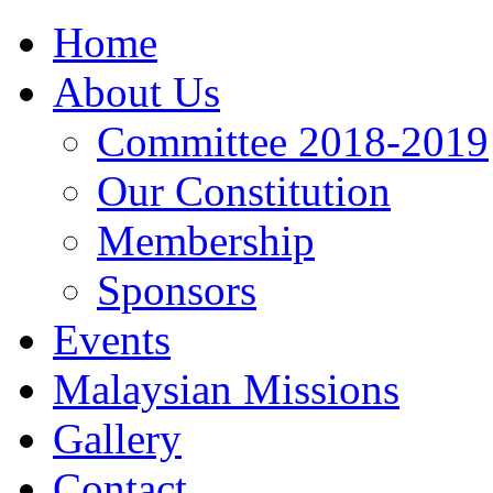
Home
About Us
Committee 2018-2019
Our Constitution
Membership
Sponsors
Events
Malaysian Missions
Gallery
Contact