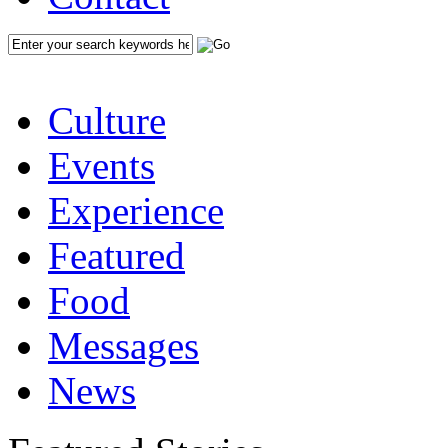
Culture
Events
Experience
Featured
Food
Messages
News