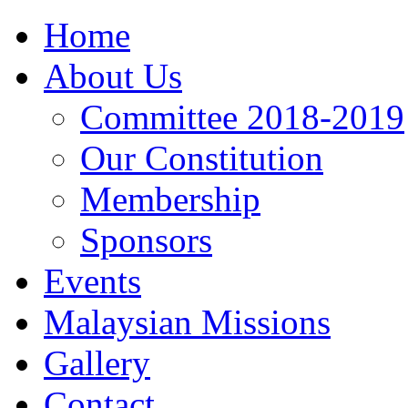
Home
About Us
Committee 2018-2019
Our Constitution
Membership
Sponsors
Events
Malaysian Missions
Gallery
Contact