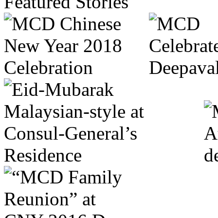
Featured Stories