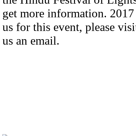
get more information. 2017 
us for this event, please vis
us an email.