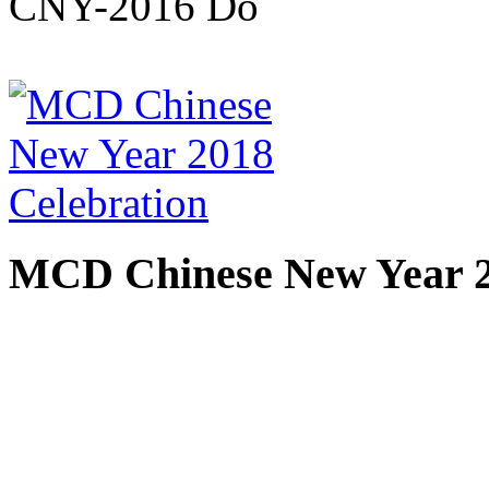
MCD Chinese New Year 2