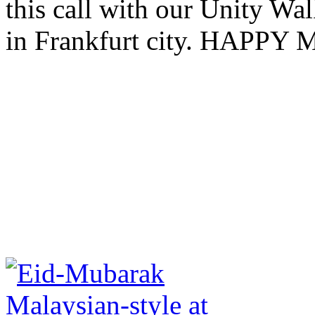
this call with our Unity W
in Frankfurt city. HAP