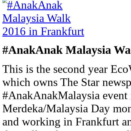
#AnakAnak Malaysia Wal
This is the second year Ec
which owns The Star newsp
#AnakAnakMalaysia event i
Merdeka/Malaysia Day month
and working in Frankfurt a