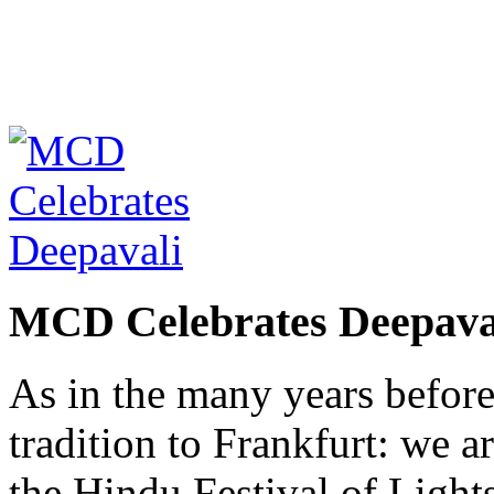
MCD Celebrates Deepava
As in the many years befor
tradition to Frankfurt: we a
the Hindu Festival of Lights