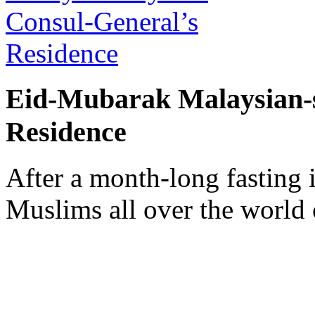
Eid-Mubarak Malaysian-s
Residence
After a month-long fasting
Muslims all over the world 