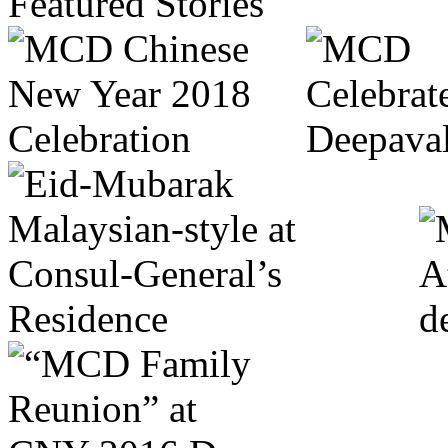
Featured Stories