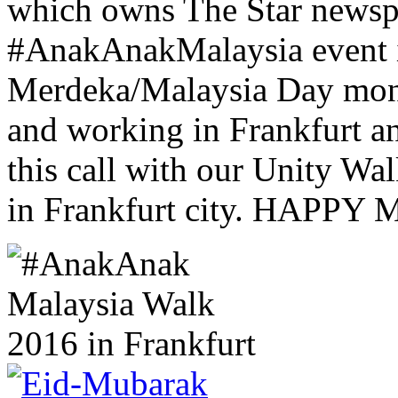
which owns The Star newsp
#AnakAnakMalaysia event i
Merdeka/Malaysia Day month
and working in Frankfurt a
this call with our Unity W
in Frankfurt city. HAP