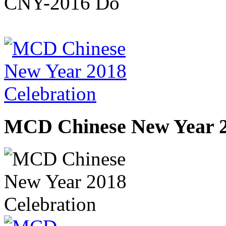
MCD Chinese New Year 2