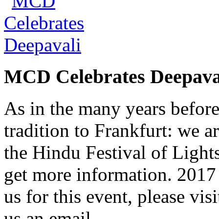
MCD Celebrates Deepava
As in the many years befor
tradition to Frankfurt: we a
the Hindu Festival of Lights
get more information. 2017 
us for this event, please vis
us an email.