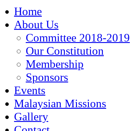
Home
About Us
Committee 2018-2019
Our Constitution
Membership
Sponsors
Events
Malaysian Missions
Gallery
Contact