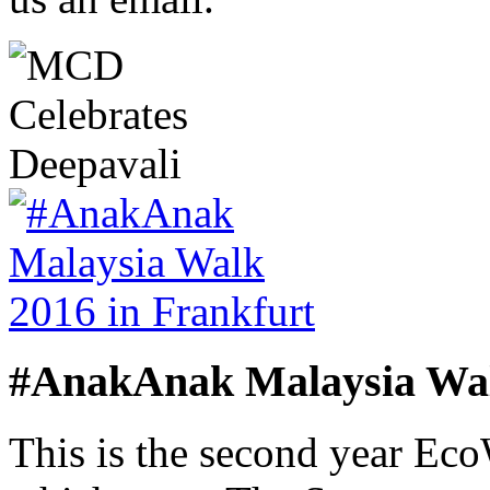
#AnakAnak Malaysia Wal
This is the second year Ec