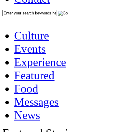
Culture
Events
Experience
Featured
Food
Messages
News