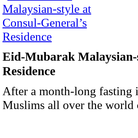
Eid-Mubarak Malaysian-s
Residence
After a month-long fasting
Muslims all over the world 