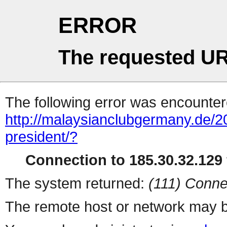
ERROR
The requested UR
The following error was encountere
http://malaysianclubgermany.de
president/?
Connection to 185.30.32.129 
The system returned:
(111) Conne
The remote host or network may b