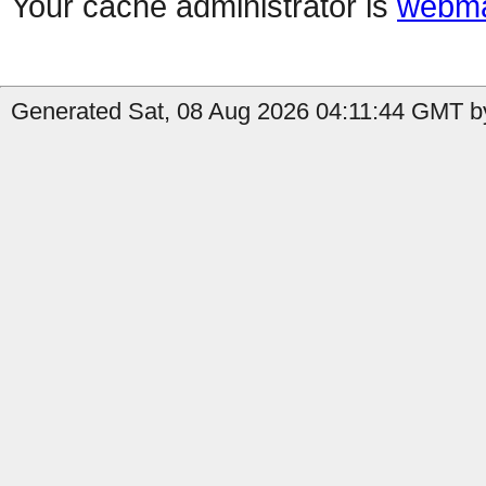
Your cache administrator is
webma
Generated Sat, 08 Aug 2026 04:11:44 GMT by