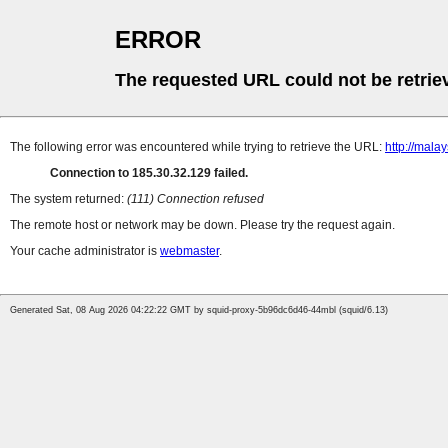
ERROR
The requested URL could not be retrie
The following error was encountered while trying to retrieve the URL:
http://mala
Connection to 185.30.32.129 failed.
The system returned:
(111) Connection refused
The remote host or network may be down. Please try the request again.
Your cache administrator is
webmaster
.
Generated Sat, 08 Aug 2026 04:22:22 GMT by squid-proxy-5b96dc6d46-44mbl (squid/6.13)