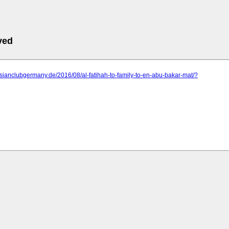
ved
ysianclubgermany.de/2016/08/al-fatihah-to-family-to-en-abu-bakar-mat/?