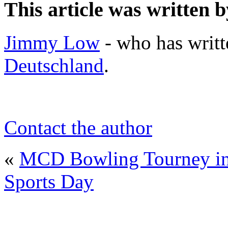
This article was written b
Jimmy Low
- who has writt
Deutschland
.
Contact the author
«
MCD Bowling Tourney in 
Sports Day