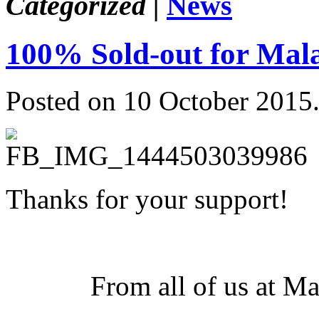
Categorized |
News
100% Sold-out for Mala
Posted on 10 October 2015
Thanks for your support!
From all of us at M