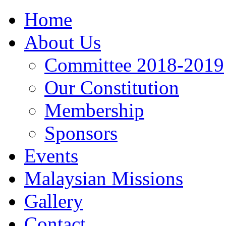
Home
About Us
Committee 2018-2019
Our Constitution
Membership
Sponsors
Events
Malaysian Missions
Gallery
Contact