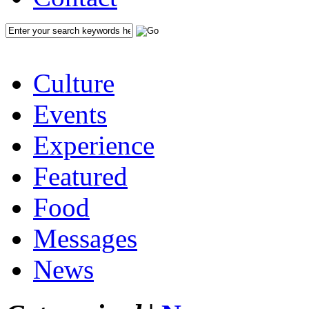
Culture
Events
Experience
Featured
Food
Messages
News