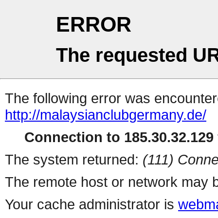
ERROR
The requested UR
The following error was encountere
http://malaysianclubgermany.de/
Connection to 185.30.32.129 
The system returned:
(111) Conne
The remote host or network may b
Your cache administrator is
webma