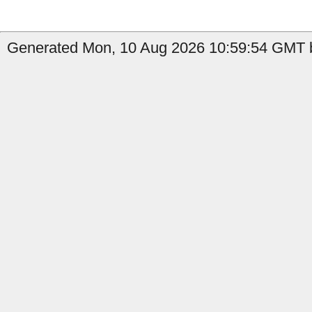
Generated Mon, 10 Aug 2026 10:59:54 GMT b